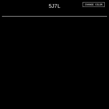
5
J
7
L
CHANGE COLOR