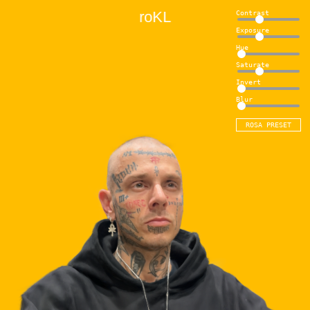
H
O
7
L
Contrast
Exposure
Hue
Saturate
Invert
Blur
ROSA PRESET